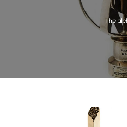
The alc