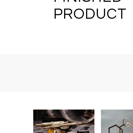
PRODUCT