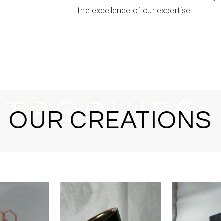
the excellence of our expertise.
T
R
O
P
H
I
E
S
OUR CREATIONS