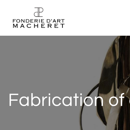
Fabrication of