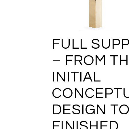
FULL SUP
– FROM T
INITIAL
CONCEPT
DESIGN TO
FINISHED