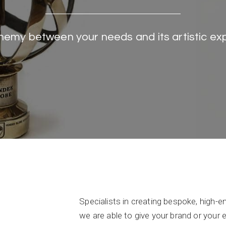
hemy between your needs and its artistic ex
Specialists in creating bespoke, high-
we are able to give your brand or your 