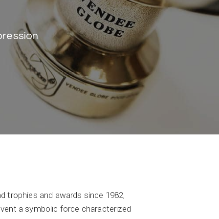
pression
end trophies and awards since 1982,
event a symbolic force characterized