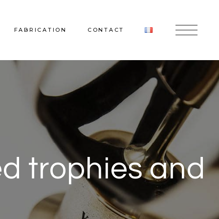
FABRICATION
CONTACT
ed trophies and
nd