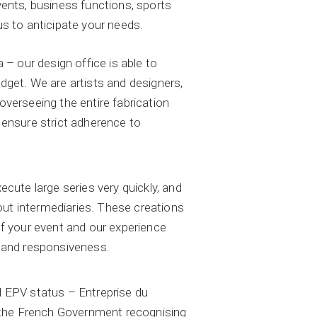
ents, business functions, sports
s to anticipate your needs.
 – our design office is able to
get. We are artists and designers,
verseeing the entire fabrication
 ensure strict adherence to
cute large series very quickly, and
hout intermediaries. These creations
f your event and our experience
 and responsiveness.
 EPV status – Entreprise du
y the French Government recognising