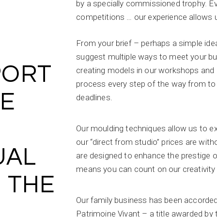
by a specially commissioned trophy. Ev
competitions … our experience allows u
From your brief – perhaps a simple idea
suggest multiple ways to meet your bud
PORT
creating models in our workshops and o
process every step of the way from to
HE
deadlines.
Our moulding techniques allow us to exe
our “direct from studio” prices are wit
UAL
are designed to enhance the prestige o
means you can count on our creativity
 THE
Our family business has been accorded
Patrimoine Vivant – a title awarded b